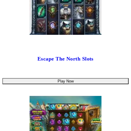
Escape The North Slots
Play Now