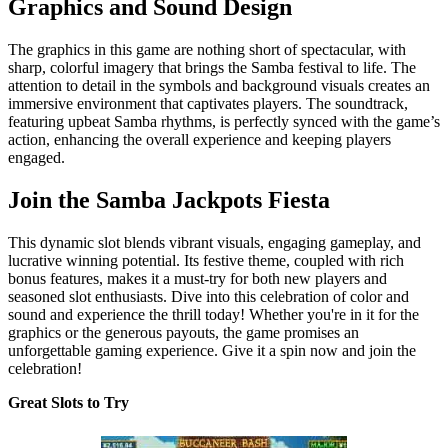
Graphics and Sound Design
The graphics in this game are nothing short of spectacular, with
sharp, colorful imagery that brings the Samba festival to life. The
attention to detail in the symbols and background visuals creates an
immersive environment that captivates players. The soundtrack,
featuring upbeat Samba rhythms, is perfectly synced with the game’s
action, enhancing the overall experience and keeping players
engaged.
Join the Samba Jackpots Fiesta
This dynamic slot blends vibrant visuals, engaging gameplay, and
lucrative winning potential. Its festive theme, coupled with rich
bonus features, makes it a must-try for both new players and
seasoned slot enthusiasts. Dive into this celebration of color and
sound and experience the thrill today! Whether you're in it for the
graphics or the generous payouts, the game promises an
unforgettable gaming experience. Give it a spin now and join the
celebration!
Great Slots to Try