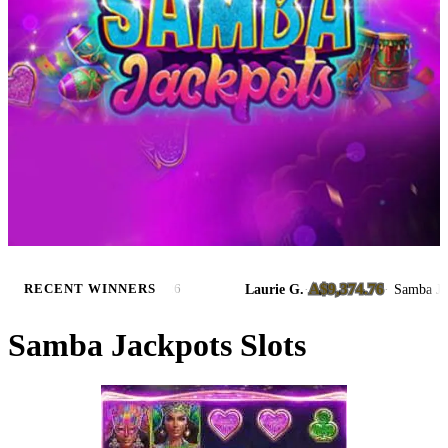
A$9,374.76
unate Buddha Slots
Laurie G.
·
·
Samba Jackpot
RECENT WINNERS
8/6/2026
Samba Jackpots Slots