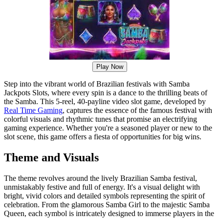
Play Now
Step into the vibrant world of Brazilian festivals with Samba
Jackpots Slots, where every spin is a dance to the thrilling beats of
the Samba. This 5-reel, 40-payline video slot game, developed by
Real Time Gaming
, captures the essence of the famous festival with
colorful visuals and rhythmic tunes that promise an electrifying
gaming experience. Whether you're a seasoned player or new to the
slot scene, this game offers a fiesta of opportunities for big wins.
Theme and Visuals
The theme revolves around the lively Brazilian Samba festival,
unmistakably festive and full of energy. It's a visual delight with
bright, vivid colors and detailed symbols representing the spirit of
celebration. From the glamorous Samba Girl to the majestic Samba
Queen, each symbol is intricately designed to immerse players in the