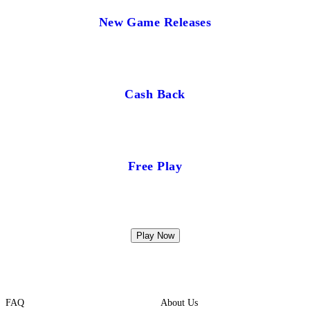
New Game Releases
Cash Back
Free Play
Play Now
FAQ
About Us