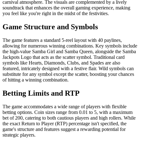
carnival atmosphere. The visuals are complemented by a lively
soundtrack that enhances the overall gaming experience, making
you feel like you're right in the midst of the festivities.
Game Structure and Symbols
The game features a standard 5-reel layout with 40 paylines,
allowing for numerous winning combinations. Key symbols include
the high-value Samba Girl and Samba Queen, alongside the Samba
Jackpots Logo that acts as the scatter symbol. Traditional card
symbols like Hearts, Diamonds, Clubs, and Spades are also
featured, intricately designed with a festive flair. Wild symbols can
substitute for any symbol except the scatter, boosting your chances
of hitting a winning combination.
Betting Limits and RTP
The game accommodates a wide range of players with flexible
betting options. Coin sizes range from 0.01 to 5, with a maximum
bet of 200, catering to both cautious players and high rollers. While
the exact Return to Player (RTP) percentage isn't specified, the
game's structure and features suggest a rewarding potential for
strategic players.