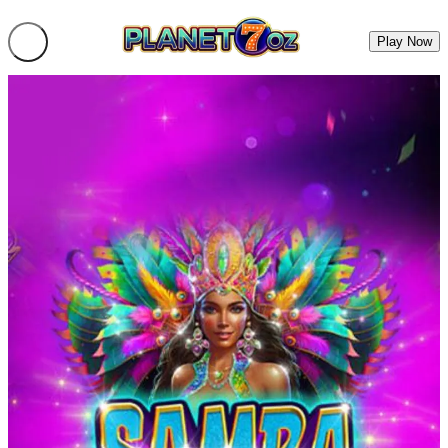
Play Now