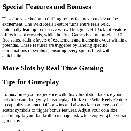
Special Features and Bonuses
This slot is packed with thrilling bonus features that elevate the
excitement. The Wild Reels Feature turns entire reels wild,
potentially leading to massive wins. The Quick Hit Jackpot Feature
offers instant rewards, while the Free Games Feature provides 10
free spins, adding layers of excitement and increasing your winning
potential. These features are triggered by landing specific
combinations of symbols, ensuring every spin is filled with
anticipation.
More Slots by Real Time Gaming
Tips for Gameplay
To maximize your experience with this vibrant slot, balance your
bets to ensure longevity in gameplay. Utilize the Wild Reels Feature
to capitalize on potential big wins and always keep an eye on the
scatter symbols to trigger bonus features. Adjust your coin size
according to your bankroll to manage risk while enjoying the vibrant
gameplay.