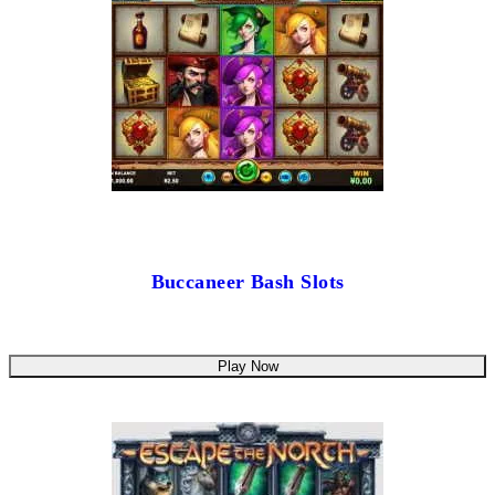
Buccaneer Bash Slots
Play Now