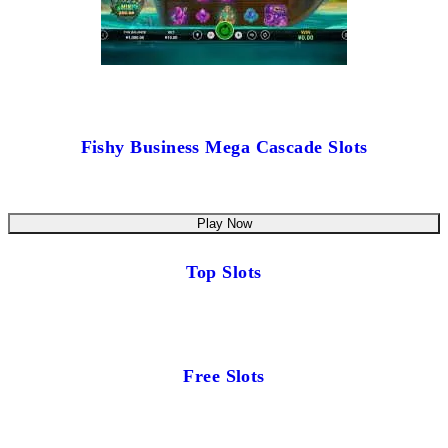
Fishy Business Mega Cascade Slots
Play Now
Top Slots
Free Slots