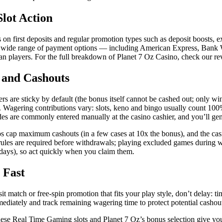
Slot Action
 first deposits and regular promotion types such as deposit boosts, ex
ts a wide range of payment options — including American Express, Bank 
n players. For the full breakdown of Planet 7 Oz Casino, check our re
 and Cashouts
ers are sticky by default (the bonus itself cannot be cashed out; only 
lay. Wagering contributions vary: slots, keno and bingo usually count 1
 codes are commonly entered manually at the casino cashier, and you’ll g
os cap maximum cashouts (in a few cases at 10x the bonus), and the cas
me rules are required before withdrawals; playing excluded games during
 days), so act quickly when you claim them.
 Fast
sit match or free-spin promotion that fits your play style, don’t delay:
mmediately and track remaining wagering time to protect potential cashou
these Real Time Gaming slots and Planet 7 Oz’s bonus selection give yo