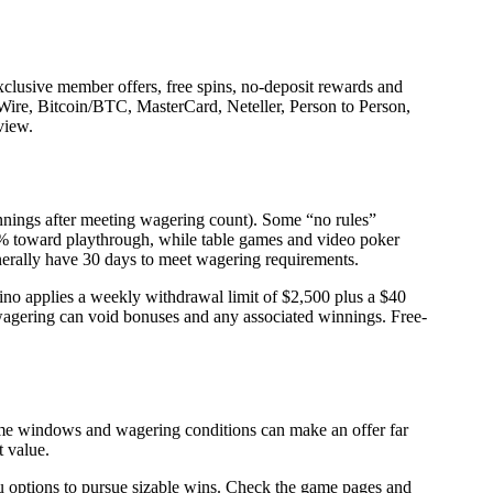
clusive member offers, free spins, no-deposit rewards and
Wire, Bitcoin/BTC, MasterCard, Neteller, Person to Person,
view.
winnings after meeting wagering count). Some “no rules”
00% toward playthrough, while table games and video poker
enerally have 30 days to meet wagering requirements.
ino applies a weekly withdrawal limit of $2,500 plus a $40
 wagering can void bonuses and any associated winnings. Free-
 time windows and wagering conditions can make an offer far
t value.
u options to pursue sizable wins. Check the game pages and