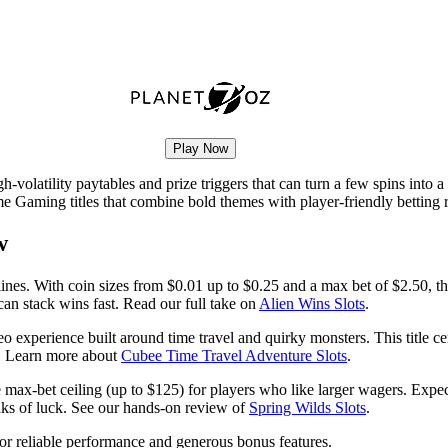
Play Now
h-volatility paytables and prize triggers that can turn a few spins into 
ime Gaming titles that combine bold themes with player-friendly betting 
w
ylines. With coin sizes from $0.01 up to $0.25 and a max bet of $2.50, 
n stack wins fast. Read our full take on
Alien Wins Slots
.
o experience built around time travel and quirky monsters. This title ce
sk. Learn more about
Cubee Time Travel Adventure Slots
.
 max-bet ceiling (up to $125) for players who like larger wagers. Exp
eaks of luck. See our hands-on review of
Spring Wilds Slots
.
r reliable performance and generous bonus features.