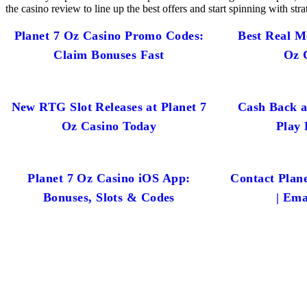
the casino review to line up the best offers and start spinning with str
Planet 7 Oz Casino Promo Codes:
Best Real Mo
Claim Bonuses Fast
Oz 
New RTG Slot Releases at Planet 7
Cash Back a
Oz Casino Today
Play 
Planet 7 Oz Casino iOS App:
Contact Plan
Bonuses, Slots & Codes
| Ema