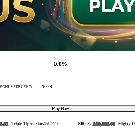
100%
100%
BONUS PERCENT:
Play Now
A$9,822.08
iple Tigers Slots
Ellie S.
·
·
Mighty Drums Slo
8/6/2026