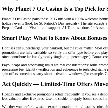
Why Planet 7 Oz Casino Is a Top Pick for 
Planet 7 Oz Casino pairs those RTG hits with a 100% welcome bonus on
holiday events (look for St. Patrick’s Day specials). The site accep
Prepaid Card and Visa — and supports AUD transactions for Australia
Smart Play: What to Know About Bonuses
Bonuses can supercharge your bankroll, but the rules matter. Most off
promotions are fully cashable, so verify the offer type before you p
often contribute far less (typically single-digit percentages). Bonus
Payout caps and processing limits are real considerations: some prom
processing fee. Identity verification and adherence to restricted-ga
spin offers sometimes carry short activation windows (for example, 7
Act Quickly — Limited-Time Offers Move
Holiday and exclusive promotions rotate frequently. If you see a depo
less valuable after it expires. Use the cashier to apply bonus codes i
Whether you prefer low-stake experimentation or high-stakes spins, 