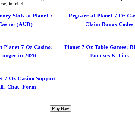
ategy in mind.
ney Slots at Planet 7
Register at Planet 7 Oz Ca
Casino (AUD)
Claim Bonus Codes
t Planet 7 Oz Casino:
Planet 7 Oz Table Games: B
Longer in 2026
Bonuses & Tips
et 7 Oz Casino Support
il, Chat, Form
Play Now