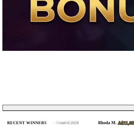
.21
A$11,853.81
·
Plentiful Treasure Slots
Rhoda M.
·
·
Tr
RECENT WINNERS
8/6/2026