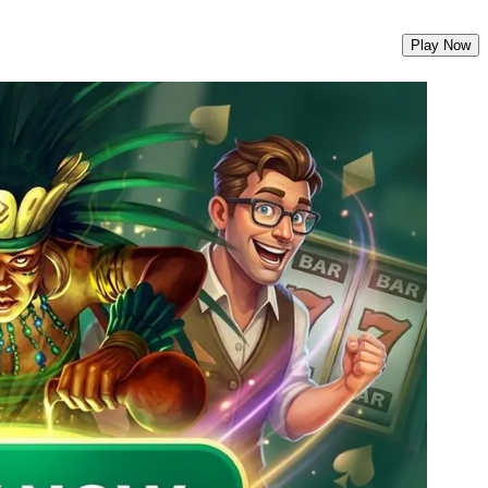
Play Now