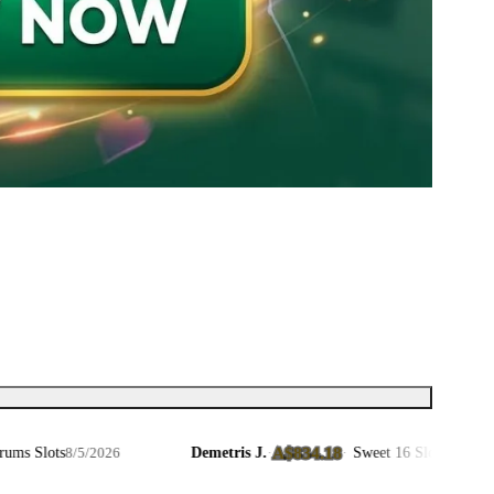
A$834.18
ts
Demetris J.
·
·
Sweet 16 Slots
8/5/2026
8/5/2026