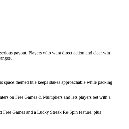
a serious payout. Players who want direct action and clear win
ranges.
this space-themed title keeps stakes approachable while packing
nters on Free Games & Multipliers and lets players bet with a
ect Free Games and a Lucky Streak Re-Spin feature, plus