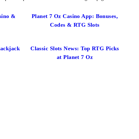
sino &
Planet 7 Oz Casino App: Bonuses,
Codes & RTG Slots
lackjack
Classic Slots News: Top RTG Picks
at Planet 7 Oz