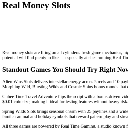
Real Money Slots
Real money slots are firing on all cylinders: fresh game mechanics, hig
potential will find plenty to like — especially at sites running Real T
Standout Games You Should Try Right No
Alien Wins Slots delivers interstellar energy across 5 reels and 10 pa
Morphing Wild, Bursting Wilds and Cosmic Spins bonus rounds that ca
Cubee Time Travel Adventure flips the script with a bonus-driven vide
$0.01 coin size, making it ideal for testing features without heavy ri
Spring Wilds Slots brings seasonal charm with 25 paylines and a wide
familiar animal and holiday symbols that reward pattern play and str
All three games are powered by Real Time Gaming, a studio known fo