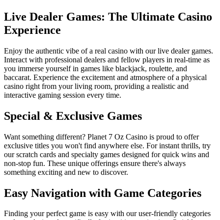
Live Dealer Games: The Ultimate Casino
Experience
Enjoy the authentic vibe of a real casino with our live dealer games.
Interact with professional dealers and fellow players in real-time as
you immerse yourself in games like blackjack, roulette, and
baccarat. Experience the excitement and atmosphere of a physical
casino right from your living room, providing a realistic and
interactive gaming session every time.
Special & Exclusive Games
Want something different? Planet 7 Oz Casino is proud to offer
exclusive titles you won't find anywhere else. For instant thrills, try
our scratch cards and specialty games designed for quick wins and
non-stop fun. These unique offerings ensure there's always
something exciting and new to discover.
Easy Navigation with Game Categories
Finding your perfect game is easy with our user-friendly categories