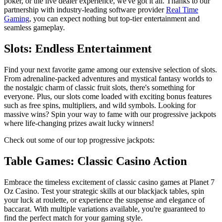
poker, or the live dealer experience, we've got it all. Thanks to our
partnership with industry-leading software provider
Real Time
Gaming
, you can expect nothing but top-tier entertainment and
seamless gameplay.
Slots: Endless Entertainment
Find your next favorite game among our extensive selection of slots.
From adrenaline-packed adventures and mystical fantasy worlds to
the nostalgic charm of classic fruit slots, there's something for
everyone. Plus, our slots come loaded with exciting bonus features
such as free spins, multipliers, and wild symbols. Looking for
massive wins? Spin your way to fame with our progressive jackpots
where life-changing prizes await lucky winners!
Check out some of our top progressive jackpots:
Table Games: Classic Casino Action
Embrace the timeless excitement of classic casino games at Planet 7
Oz Casino. Test your strategic skills at our blackjack tables, spin
your luck at roulette, or experience the suspense and elegance of
baccarat. With multiple variations available, you're guaranteed to
find the perfect match for your gaming style.