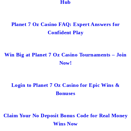
Hub
Planet 7 Oz Casino FAQ: Expert Answers for
Confident Play
Win Big at Planet 7 Oz Casino Tournaments – Join
Now!
Login to Planet 7 Oz Casino for Epic Wins &
Bonuses
Claim Your No Deposit Bonus Code for Real Money
Wins Now