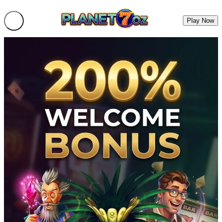
Play Now