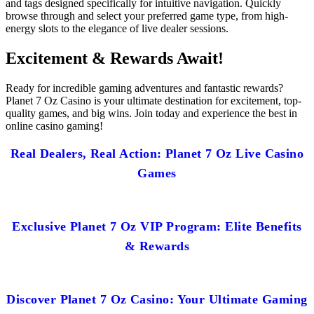
and tags designed specifically for intuitive navigation. Quickly
browse through and select your preferred game type, from high-
energy slots to the elegance of live dealer sessions.
Excitement & Rewards Await!
Ready for incredible gaming adventures and fantastic rewards?
Planet 7 Oz Casino is your ultimate destination for excitement, top-
quality games, and big wins. Join today and experience the best in
online casino gaming!
Real Dealers, Real Action: Planet 7 Oz Live Casino
Games
Exclusive Planet 7 Oz VIP Program: Elite Benefits
& Rewards
Discover Planet 7 Oz Casino: Your Ultimate Gaming