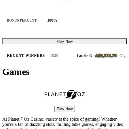
100%
BONUS PERCENT:
Play Now
A$9,374.76
ortunate Buddha Slots
Laurie G.
·
·
Olympus T
RECENT WINNERS
8/6/2026
Games
Play Now
At Planet 7 Oz Casino, variety is the spice of gaming! Whether
you're a fan of dazzling slots, thrilling table games, engaging video