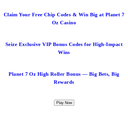
Claim Your Free Chip Codes & Win Big at Planet 7
Oz Casino
Seize Exclusive VIP Bonus Codes for High-Impact
Wins
Planet 7 Oz High Roller Bonus — Big Bets, Big
Rewards
Play Now